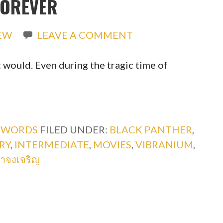
FOREVER
EW
LEAVE A COMMENT
 would. Even during the tragic time of
 WORDS
FILED UNDER:
BLACK PANTHER
,
RY
,
INTERMEDIATE
,
MOVIES
,
VIBRANIUM
,
้าจงเจริญ