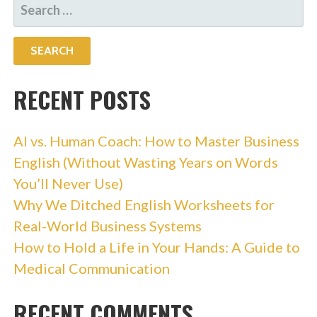
SEARCH
FOR:
RECENT POSTS
AI vs. Human Coach: How to Master Business
English (Without Wasting Years on Words
You’ll Never Use)
Why We Ditched English Worksheets for
Real-World Business Systems
How to Hold a Life in Your Hands: A Guide to
Medical Communication
RECENT COMMENTS