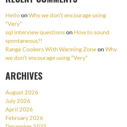
Hello
on
Why we don’t encourage using
“Very”
sql interview questions
on
How to sound
spontaneous?!
Range Cookers With Warming Zone
on
Why
we don’t encourage using “Very”
ARCHIVES
August 2026
July 2026
April 2026
February 2026
December 2025