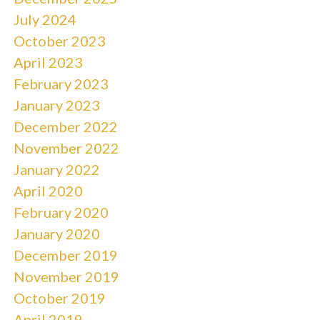
July 2024
October 2023
April 2023
February 2023
January 2023
December 2022
November 2022
January 2022
April 2020
February 2020
January 2020
December 2019
November 2019
October 2019
April 2019