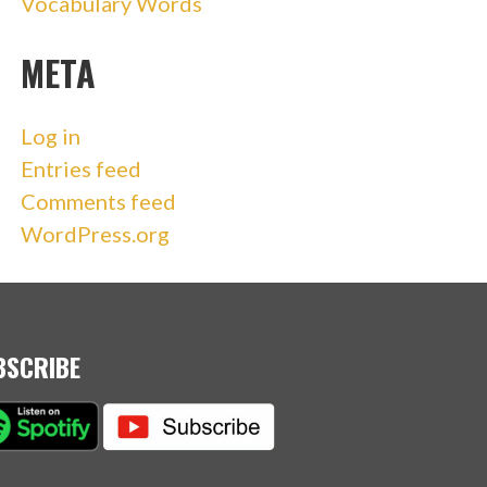
Vocabulary Words
META
Log in
Entries feed
Comments feed
WordPress.org
BSCRIBE