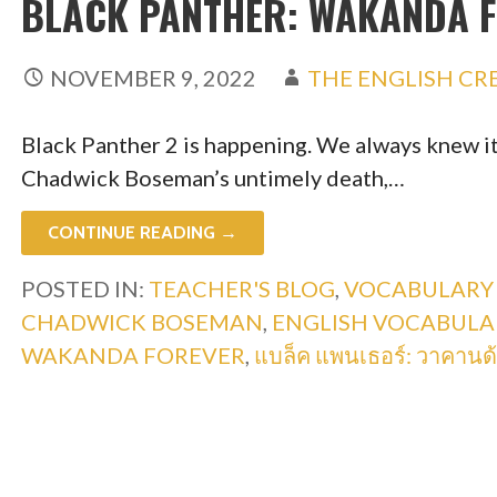
BLACK PANTHER: WAKANDA 
NOVEMBER 9, 2022
THE ENGLISH CR
Black Panther 2 is happening. We always knew it
Chadwick Boseman’s untimely death,…
CONTINUE READING →
POSTED IN:
TEACHER'S BLOG
,
VOCABULARY
CHADWICK BOSEMAN
,
ENGLISH VOCABULA
WAKANDA FOREVER
,
แบล็ค แพนเธอร์: วาคานด