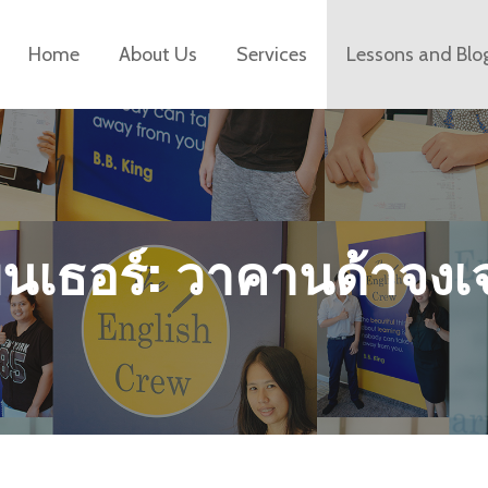
Home
About Us
Services
Lessons and Blo
พนเธอร์: วาคานด้าจงเ