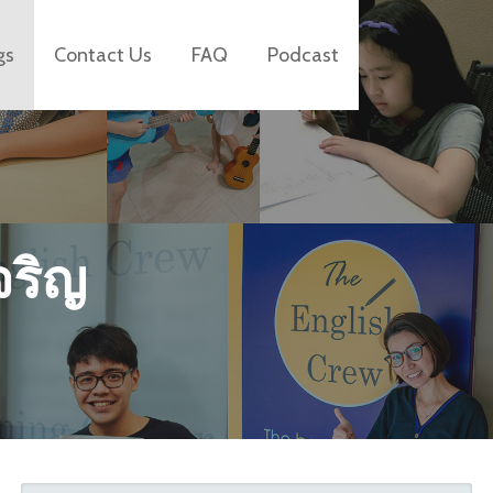
gs
Contact Us
FAQ
Podcast
จริญ