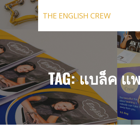
Skip
to
THE ENGLISH CREW
content
TAG: แบล็ค แ