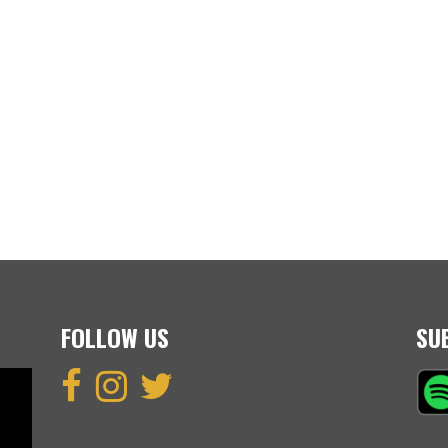
FOLLOW US
SU