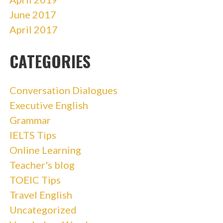
June 2017
April 2017
CATEGORIES
Conversation Dialogues
Executive English
Grammar
IELTS Tips
Online Learning
Teacher's blog
TOEIC Tips
Travel English
Uncategorized