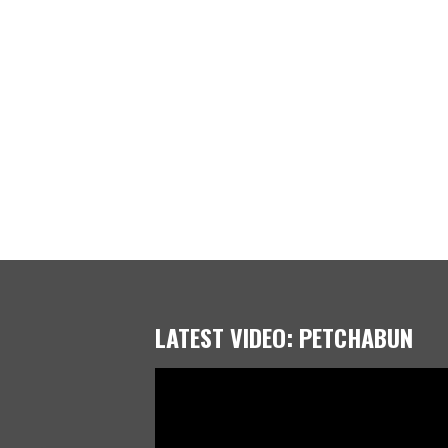
LATEST VIDEO: PETCHABUN
Video
Player