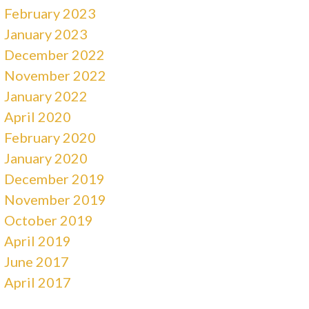
February 2023
January 2023
December 2022
November 2022
January 2022
April 2020
February 2020
January 2020
December 2019
November 2019
October 2019
April 2019
June 2017
April 2017