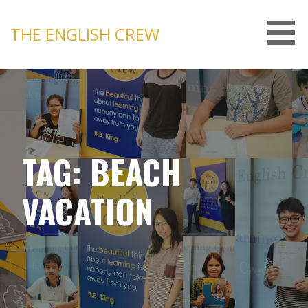
Skip
to
THE ENGLISH CREW
content
TAG: BEACH
VACATION