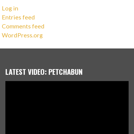
Log in
Entries feed
Comments feed
WordPress.org
LATEST VIDEO: PETCHABUN
Video
Player