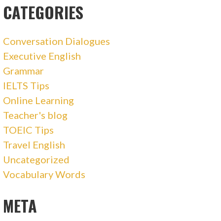
CATEGORIES
Conversation Dialogues
Executive English
Grammar
IELTS Tips
Online Learning
Teacher's blog
TOEIC Tips
Travel English
Uncategorized
Vocabulary Words
META