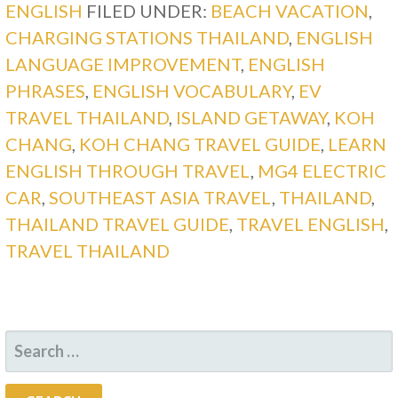
ENGLISH
FILED UNDER:
BEACH VACATION
,
CHARGING STATIONS THAILAND
,
ENGLISH
LANGUAGE IMPROVEMENT
,
ENGLISH
PHRASES
,
ENGLISH VOCABULARY
,
EV
TRAVEL THAILAND
,
ISLAND GETAWAY
,
KOH
CHANG
,
KOH CHANG TRAVEL GUIDE
,
LEARN
ENGLISH THROUGH TRAVEL
,
MG4 ELECTRIC
CAR
,
SOUTHEAST ASIA TRAVEL
,
THAILAND
,
THAILAND TRAVEL GUIDE
,
TRAVEL ENGLISH
,
TRAVEL THAILAND
SEARCH
FOR: