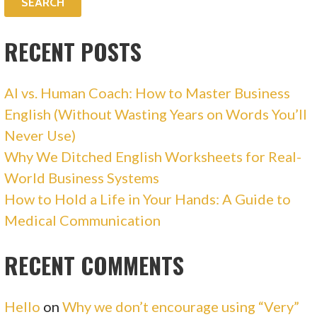
RECENT POSTS
AI vs. Human Coach: How to Master Business
English (Without Wasting Years on Words You’ll
Never Use)
Why We Ditched English Worksheets for Real-
World Business Systems
How to Hold a Life in Your Hands: A Guide to
Medical Communication
RECENT COMMENTS
Hello
on
Why we don’t encourage using “Very”