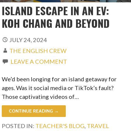
ISLAND ESCAPE IN AN EV:
KOH CHANG AND BEYOND
JULY 24, 2024
THE ENGLISH CREW
LEAVE A COMMENT
We’d been longing for an island getaway for
ages. Was it social media or TikTok’s fault?
Those captivating videos of…
CONTINUE READING →
POSTED IN:
TEACHER'S BLOG
,
TRAVEL