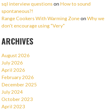
sql interview questions
on
How to sound
spontaneous?!
Range Cookers With Warming Zone
on
Why we
don’t encourage using “Very”
ARCHIVES
August 2026
July 2026
April 2026
February 2026
December 2025
July 2024
October 2023
April 2023