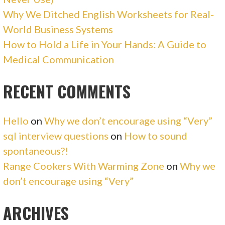
Why We Ditched English Worksheets for Real-
World Business Systems
How to Hold a Life in Your Hands: A Guide to
Medical Communication
RECENT COMMENTS
Hello
on
Why we don’t encourage using “Very”
sql interview questions
on
How to sound
spontaneous?!
Range Cookers With Warming Zone
on
Why we
don’t encourage using “Very”
ARCHIVES