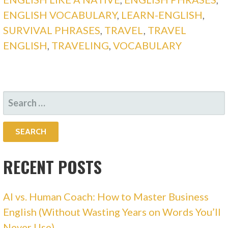
ENGLISH VOCABULARY
,
LEARN-ENGLISH
,
SURVIVAL PHRASES
,
TRAVEL
,
TRAVEL
ENGLISH
,
TRAVELING
,
VOCABULARY
SEARCH
FOR:
RECENT POSTS
AI vs. Human Coach: How to Master Business
English (Without Wasting Years on Words You’ll
Never Use)