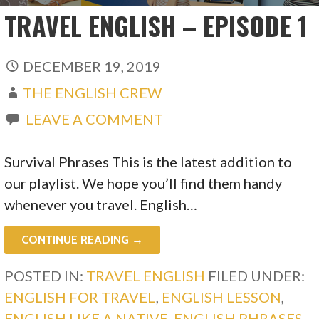
TRAVEL ENGLISH – EPISODE 1
DECEMBER 19, 2019
THE ENGLISH CREW
LEAVE A COMMENT
Survival Phrases This is the latest addition to
our playlist. We hope you’ll find them handy
whenever you travel. English…
CONTINUE READING →
POSTED IN:
TRAVEL ENGLISH
FILED UNDER:
ENGLISH FOR TRAVEL
,
ENGLISH LESSON
,
ENGLISH LIKE A NATIVE
,
ENGLISH PHRASES
,