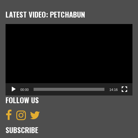
LATEST VIDEO: PETCHABUN
Video
Player
00:00
14:16
FOLLOW US
SUBSCRIBE