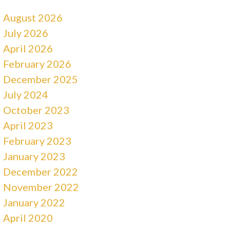
August 2026
July 2026
April 2026
February 2026
December 2025
July 2024
October 2023
April 2023
February 2023
January 2023
December 2022
November 2022
January 2022
April 2020