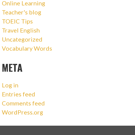
Online Learning
Teacher's blog
TOEIC Tips
Travel English
Uncategorized
Vocabulary Words
META
Log in
Entries feed
Comments feed
WordPress.org