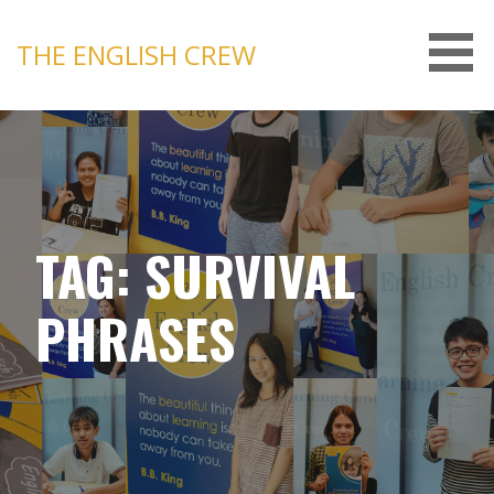
Skip
to
THE ENGLISH CREW
content
TAG: SURVIVAL
PHRASES