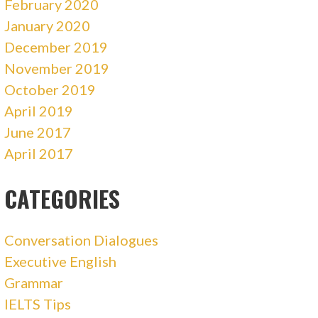
February 2020
January 2020
December 2019
November 2019
October 2019
April 2019
June 2017
April 2017
CATEGORIES
Conversation Dialogues
Executive English
Grammar
IELTS Tips