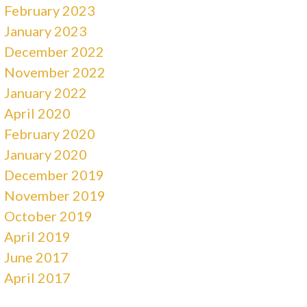
February 2023
January 2023
December 2022
November 2022
January 2022
April 2020
February 2020
January 2020
December 2019
November 2019
October 2019
April 2019
June 2017
April 2017