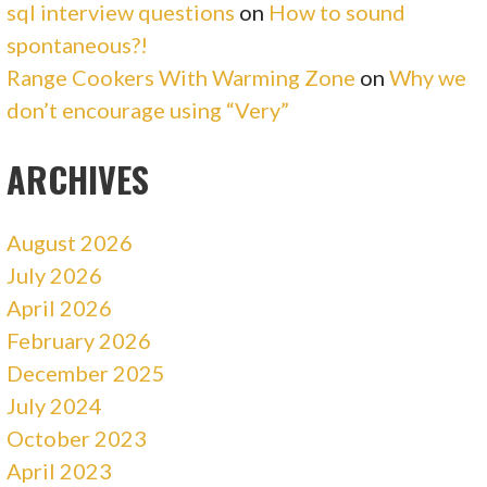
sql interview questions
on
How to sound
spontaneous?!
Range Cookers With Warming Zone
on
Why we
don’t encourage using “Very”
ARCHIVES
August 2026
July 2026
April 2026
February 2026
December 2025
July 2024
October 2023
April 2023