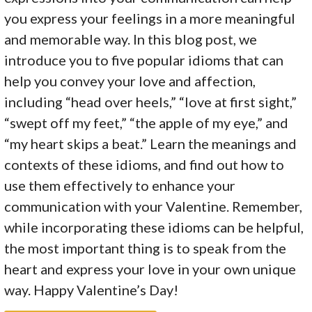
you express your feelings in a more meaningful
and memorable way. In this blog post, we
introduce you to five popular idioms that can
help you convey your love and affection,
including “head over heels,” “love at first sight,”
“swept off my feet,” “the apple of my eye,” and
“my heart skips a beat.” Learn the meanings and
contexts of these idioms, and find out how to
use them effectively to enhance your
communication with your Valentine. Remember,
while incorporating these idioms can be helpful,
the most important thing is to speak from the
heart and express your love in your own unique
way. Happy Valentine’s Day!