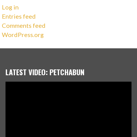
Log in
Entries feed
Comments feed
WordPress.org
LATEST VIDEO: PETCHABUN
Video
Player