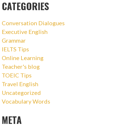
CATEGORIES
Conversation Dialogues
Executive English
Grammar
IELTS Tips
Online Learning
Teacher's blog
TOEIC Tips
Travel English
Uncategorized
Vocabulary Words
META