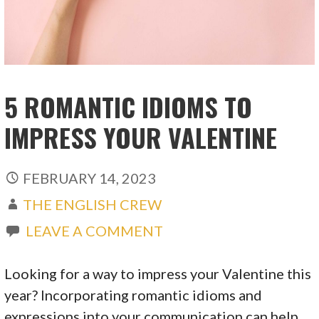
5 ROMANTIC IDIOMS TO
IMPRESS YOUR VALENTINE
FEBRUARY 14, 2023
THE ENGLISH CREW
LEAVE A COMMENT
Looking for a way to impress your Valentine this
year? Incorporating romantic idioms and
expressions into your communication can help