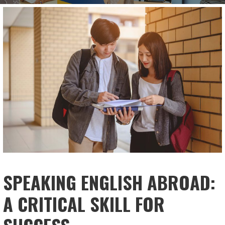
SPEAKING ENGLISH ABROAD:
A CRITICAL SKILL FOR