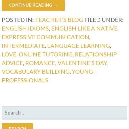
CONTINUE READING →
POSTED IN:
TEACHER'S BLOG
FILED UNDER:
ENGLISH IDIOMS
,
ENGLISH LIKE A NATIVE
,
EXPRESSIVE COMMUNICATION
,
INTERMEDIATE
,
LANGUAGE LEARNING
,
LOVE
,
ONLINE TUTORING
,
RELATIONSHIP
ADVICE
,
ROMANCE
,
VALENTINE'S DAY
,
VOCABULARY BUILDING
,
YOUNG
PROFESSIONALS
SEARCH
FOR: